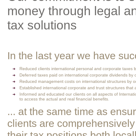
money through legal a
tax solutions
In the last year we have suc
Reduced clients international personal and corporate taxes
Deferred taxes paid on international corporate dividends by
Reduced management costs on international structures by 
Established international corporate and trust structures that 
Informed and educated our clients on all aspects of Internat
to access the actual and real financial benefits.
... at the same time as ensur
clients are comprehensively
their tax positions both loca