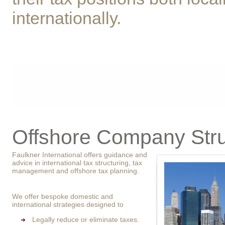
internationally.
Offshore Company Stru
Faulkner International offers guidance and
advice in international tax structuring, tax
management and offshore tax planning.
We offer bespoke domestic and
international strategies designed to
Legally reduce or eliminate taxes.