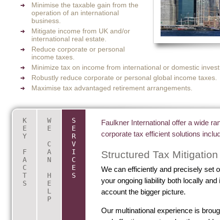
Minimise the taxable gain from the
operation of an international
business.
Mitigate income from UK and/or
international real estate.
Reduce corporate or personal
income taxes.
Minimize tax on income from international or domestic invest
Robustly reduce corporate or personal global income taxes.
Maximise tax advantaged retirement arrangements.
K
W
S
Key Facts About International Tax
Are you looking for internation
Faulkner International offer a wide r
E
E
E
corporate tax efficient solutions inclu
Y
R
Planning
advice?
C
V
F
A
I
We will...
Structured Tax Mitigation
The HMRC and IRS require those completing 
A
N
C
C
E
We can efficiently and precisely set 
to declare Shareholdings and Directorships in
Look at your current situation and eval
T
H
S
your ongoing liability both locally and 
(Ltd, Corp or LLC) or offshore companies, but
solution for you.
S
E
L
account the bigger picture.
people are unaware that there is also a requir
Advise you of your liability and identify
P
declare beneficial ownership or interest.
minimise your future tax obligations.
Our multinational experience is brough
If you have tax haven companies to mitigate y