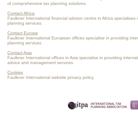
of comprehensive tax planning solutions.
Contact Africa
Faulkner International financial advisor centre in Africa specialises 
planning services.
Contact Europe
Faulkner International European offices specialise in providing inte
planning services.
Contact Asia
Faulkner International offices in Asia specialise in providing inter
advice and management services.
Cookies
Faulkner International website privacy policy.