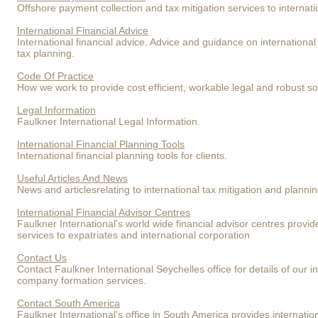
Offshore payment collection and tax mitigation services to internat
International Financial Advice
International financial advice. Advice and guidance on internation
tax planning.
Code Of Practice
How we work to provide cost efficient, workable legal and robust sol
Legal Information
Faulkner International Legal Information.
International Financial Planning Tools
International financial planning tools for clients.
Useful Articles And News
News and articlesrelating to international tax mitigation and planni
International Financial Advisor Centres
Faulkner International's world wide financial advisor centres provid
services to expatriates and international corporation
Contact Us
Contact Faulkner International Seychelles office for details of our i
company formation services.
Contact South America
Faulkner International's office in South America provides internatio