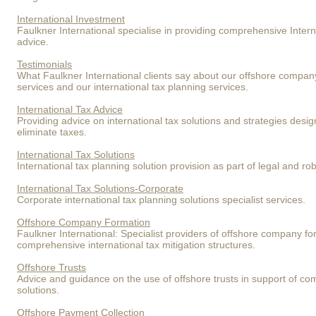
International Investment
Faulkner International specialise in providing comprehensive Intern
advice.
Testimonials
What Faulkner International clients say about our offshore compan
services and our international tax planning services.
International Tax Advice
Providing advice on international tax solutions and strategies desig
eliminate taxes.
International Tax Solutions
International tax planning solution provision as part of legal and rob
International Tax Solutions-Corporate
Corporate international tax planning solutions specialist services.
Offshore Company Formation
Faulkner International: Specialist providers of offshore company fo
comprehensive international tax mitigation structures.
Offshore Trusts
Advice and guidance on the use of offshore trusts in support of com
solutions.
Offshore Payment Collection