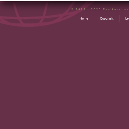
© 1992 - 2026 Faulkner Inte
Home
Copyright
Le